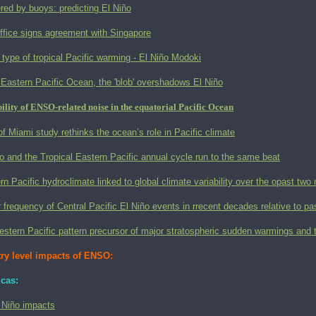
red by buoys: predicting El Niño
ffice signs agreement with Singapore
type of tropical Pacific warming - El Niño Modoki
 Eastern Pacific Ocean, the 'blob' overshadows El Niño
ility of ENSO-related noise in the equatorial Pacific Ocean
of Miami study rethinks the ocean’s role in Pacific climate
o and the Tropical Eastern Pacific annual cycle run to the same beat
n Pacific hydroclimate linked to global climate variability over the opast two 
 frequency of Central Pacific El Niño events in rrecent decades relative to pa
estern Pacific pattern precursor of major stratospheric sudden warmings an
ry level impacts of ENSO:
cas:
 Niño impacts