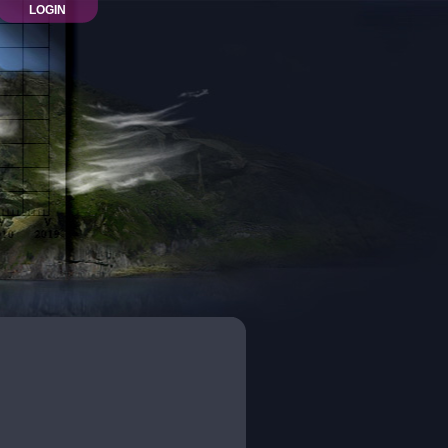
LOGIN