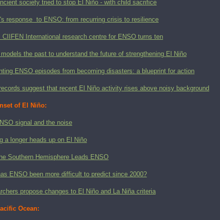
ncient society tried to stop El Niño - with child sacrifice
 response to ENSO: from recurring crisis to resilience
CIIFEN International research centre for ENSO turns ten
models the past to understand the future of strengthening El Niño
ting ENSO episodes from becoming disasters: a blueprint for action
records suggest that recent El Niño activity rises above noisy background
nset of El Niño:
NSO signal and the noise
g a longer heads up on El Niño
he Southern Hemisphere Leads ENSO
as ENSO been more difficult to predict since 2000?
chers propose changes to El Niño and La Niña criteria
acific Ocean: