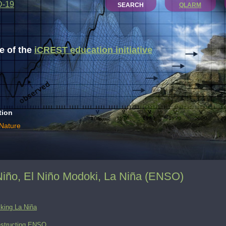
D-19
SEARCH
QLARM
 of the
iCREST education initiative
tion
 Nature
Niño, El Niño Modoki, La Niña (ENSO)
king La Niña
structing ENSO