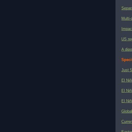
Separ
Multi-
Impact
US reg
A dipo
Speci
Just 5
El Niñ
El Niñ
El Niñ
Globa
Curren
Easter