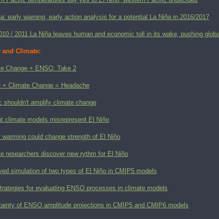
a: early warning, early action analysis for a potential La Niña in 2016/2017
010 / 2011 La Niña leaves human and economic toll in its wake, pushing glob
and Climate:
te Change + ENSO: Take 2
+ Climate Change = Headache
c shouldn't amplify climate change
nt climate models misrepresent El Niño
l warming could change strength of El Niño
e researchers discover new rythm for El Niño
ved simulation of two types of El Niño in CMIP5 models
trategies for evaluating ENSO processes in climate models
tainty of ENSO amplitude projections in CMIP5 and CMIP6 models