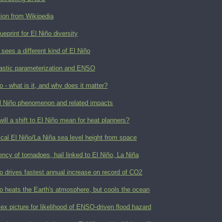
tion from Wikipedia
ueprint for El Niño diversity
ees a different kind of El Niño
astic parameterization and ENSO
o - what is it, and why does it matter?
l Niño phenomenon and related impacts
ill a shift to El Niño mean for heat planners?
ical El Niño/La Niña sea level height from space
ncy of tornadoes, hail linked to El Niño, La Niña
o drives fastest annual increase on record of CO2
o heats the Earth's atmosphere, but cools the ocean
x picture for likelihood of ENSO-driven flood hazard