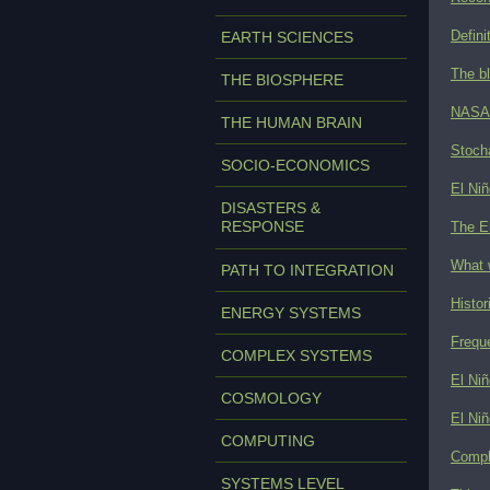
Defini
EARTH SCIENCES
The bl
THE BIOSPHERE
NASA s
THE HUMAN BRAIN
Stoch
SOCIO-ECONOMICS
El Niñ
DISASTERS &
RESPONSE
The E
What w
PATH TO INTEGRATION
Histor
ENERGY SYSTEMS
Freque
COMPLEX SYSTEMS
El Niñ
COSMOLOGY
El Niñ
COMPUTING
Comple
SYSTEMS LEVEL