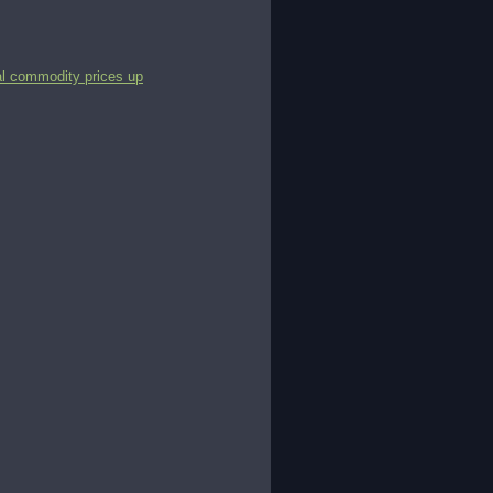
al commodity prices up