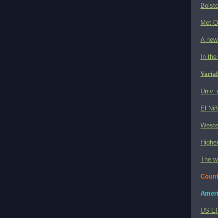
Bolste
Met O
A new 
In the
Variab
Univ. 
El Niñ
Wester
Higher
The w
Count
Ameri
US El