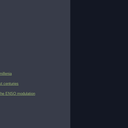
millenia
st centuries
d the ENSO modulation