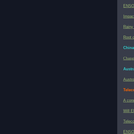
ENSO 
Impac
Rainy
Root c
China
Change
Austra
Austra
Telec
A con
Will E
Teleco
ENSO a