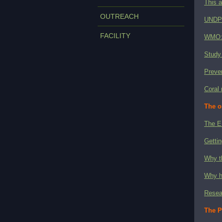
This a
OUTREACH
UNDP's
FACILITY
WMO: 
Study 
Preven
Coral 
The o
The E
Gettin
Why t
Why h
Resear
The P