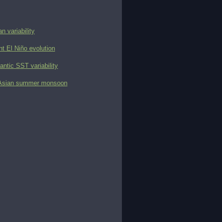
n variability
t El Niño evolution
antic SST variability
ast Asian summer monsoon