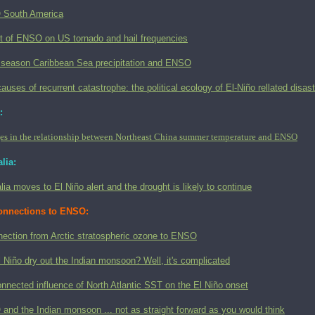
South America
t of ENSO on US tornado and hail frequencies
 season Caribbean Sea precipitation and ENSO
auses of recurrent catastrophe: the political ecology of El-Niño rellated disas
:
s in the relationship between Northeast China summer temperature and ENSO
lia:
lia moves to El Niño alert and the drought is likely to continue
onnections to ENSO:
nection from Arctic stratospheric ozone to ENSO
l Niño dry out the Indian monsoon? Well, it's complicated
nnected influence of North Atlantic SST on the El Niño onset
nd the Indian monsoon ... not as straight forward as you would think