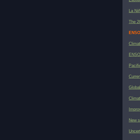
La Niñ
The 2
ENSO 
Clima
ENSO 
Pacifi
Curre
Globa
Climat
Impro
New s
Uncer