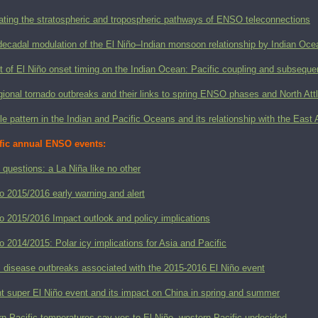
ating the stratospheric and tropospheric pathways of ENSO teleconnections
decadal modulation of the El Niño–Indian monsoon relationship by Indian Ocea
 of El Niño onset timing on the Indian Ocean: Pacific coupling and subsequen
ional tornado outbreaks and their links to spring ENSO phases and North Attl
le pattern in the Indian and Pacific Oceans and its relationship with the E
fic annual ENSO events:
 questions: a La Niña like no other
o 2015/2016 early warning and alert
o 2015/2016 Impact outlook and policy implications
o 2014/2015: Polar icy implications for Asia and Pacific
l disease outbreaks associated with the 2015-2016 El Niño event
t super El Niño event and its impact on China in spring and summer
n Pacific temperatures say yes to El Niño, western Pacific undecided