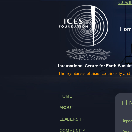
COVI
Home
International Centre for Earth Simula
The Symbiosis of Science, Society and
HOME
El 
ABOUT
LEADERSHIP
Unpac
COMMUNITY
Recon