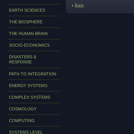
Back
EARTH SCIENCES
THE BIOSPHERE
THE HUMAN BRAIN
SOCIO-ECONOMICS
DISASTERS &
RESPONSE
PATH TO INTEGRATION
ENERGY SYSTEMS
COMPLEX SYSTEMS
COSMOLOGY
COMPUTING
SYSTEMS LEVEL