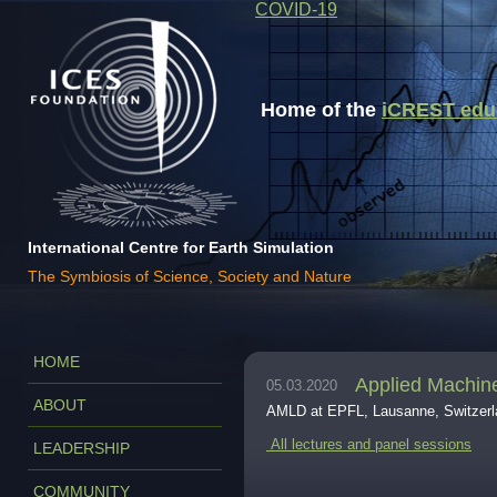
COVID-19
Home of the
iCREST educa
International Centre for Earth Simulation
The Symbiosis of Science, Society and Nature
HOME
Applied Machin
05.03.2020
ABOUT
AMLD at EPFL, Lausanne, Switzerla
All lectures and panel sessions
LEADERSHIP
COMMUNITY