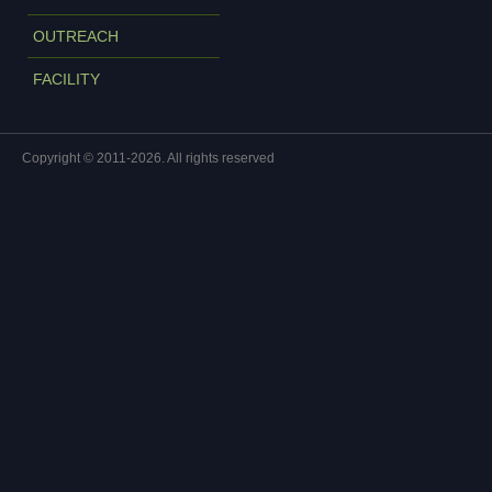
OUTREACH
FACILITY
Copyright © 2011-2026. All rights reserved