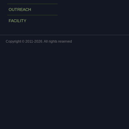
OUTREACH
FACILITY
Copyright © 2011-2026. All rights reserved