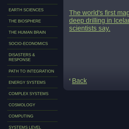
EARTH SCIENCES
The world's first m
deep drilling in Ice
THE BIOSPHERE
scientists say.
THE HUMAN BRAIN
SOCIO-ECONOMICS
DISASTERS &
RESPONSE
PATH TO INTEGRATION
Back
ENERGY SYSTEMS
COMPLEX SYSTEMS
COSMOLOGY
COMPUTING
SYSTEMS LEVEL