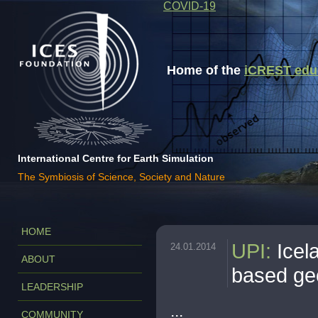
COVID-19
Home of the
iCREST educa
International Centre for Earth Simulation
The Symbiosis of Science, Society and Nature
HOME
UPI
:
Icel
24.01.2014
ABOUT
based ge
LEADERSHIP
...
COMMUNITY