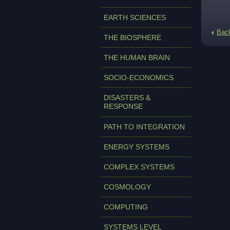
EARTH SCIENCES
Bac
THE BIOSPHERE
THE HUMAN BRAIN
SOCIO-ECONOMICS
DISASTERS &
RESPONSE
PATH TO INTEGRATION
ENERGY SYSTEMS
COMPLEX SYSTEMS
COSMOLOGY
COMPUTING
SYSTEMS LEVEL