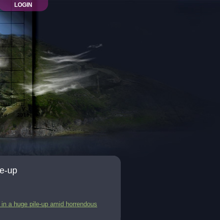
LOGIN
le-up
 in a huge pile-up amid horrendous