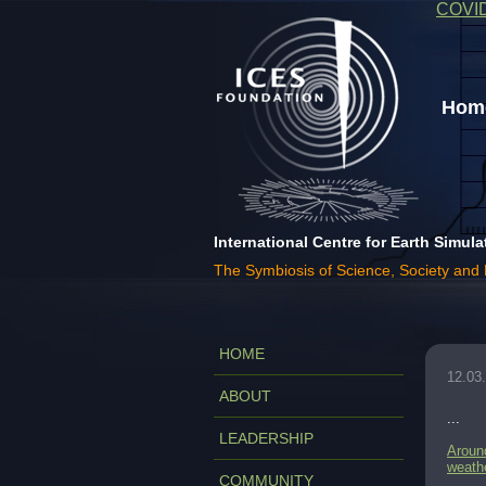
COVI
Home
International Centre for Earth Simula
The Symbiosis of Science, Society and
HOME
12.03
ABOUT
...
LEADERSHIP
Around
weath
COMMUNITY