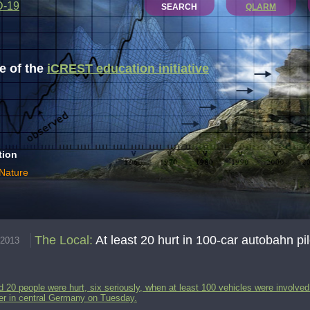
D-19
SEARCH
QLARM
 of the
iCREST education initiative
tion
 Nature
The Local
:
At least 20 hurt in 100-car autobahn pi
.2013
 20 people were hurt, six seriously, when at least 100 vehicles were involved
er in central Germany on Tuesday.