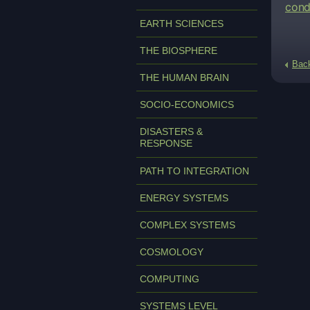
cond
EARTH SCIENCES
THE BIOSPHERE
Bac
THE HUMAN BRAIN
SOCIO-ECONOMICS
DISASTERS &
RESPONSE
PATH TO INTEGRATION
ENERGY SYSTEMS
COMPLEX SYSTEMS
COSMOLOGY
COMPUTING
SYSTEMS LEVEL