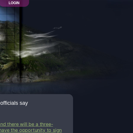
LOGIN
officials say
nd there will be a three-
have the opportunity to sign