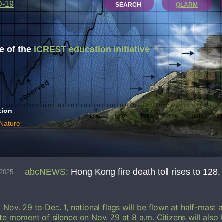
D-19
SEARCH
QLARM
 of the
iCREST education initiative
tion
 Nature
abcNEWS
:
Hong Kong fire death toll rises to 128, 
.2025
 Nov. 29 to Dec. 1, national flags will be flown at half-mast a
te moment of silence on Nov. 29 at 8 a.m. Citizens will also 