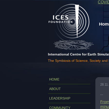
COVI
Home
International Centre for Earth Simula
The Symbiosis of Science, Society and
HOME
28.11
ABOUT
...
LEADERSHIP
From
minu
COMMUNITY