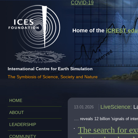
COVID-19
Home of the
iCREST educa
International Centre for Earth Simulation
The Symbiosis of Science, Society and Nature
HOME
LiveScience
:
L
13.01.2026
ABOUT
.... reveals 12 billion 'signals of inter
LEADERSHIP
The search for ext
COMMUNITY