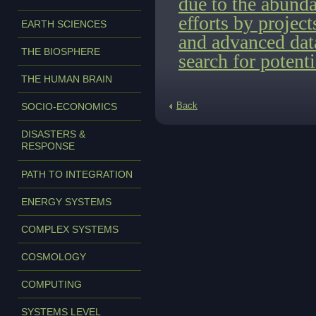
due to the abunda
efforts by proje
EARTH SCIENCES
and advanced data
THE BIOSPHERE
search for potenti
THE HUMAN BRAIN
Back
SOCIO-ECONOMICS
DISASTERS &
RESPONSE
PATH TO INTEGRATION
ENERGY SYSTEMS
COMPLEX SYSTEMS
COSMOLOGY
COMPUTING
SYSTEMS LEVEL