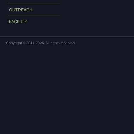
OUTREACH
FACILITY
Copyright © 2011-2026. All rights reserved