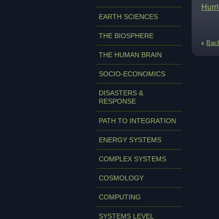
Hurr
EARTH SCIENCES
THE BIOSPHERE
Bac
THE HUMAN BRAIN
SOCIO-ECONOMICS
DISASTERS &
RESPONSE
PATH TO INTEGRATION
ENERGY SYSTEMS
COMPLEX SYSTEMS
COSMOLOGY
COMPUTING
SYSTEMS LEVEL