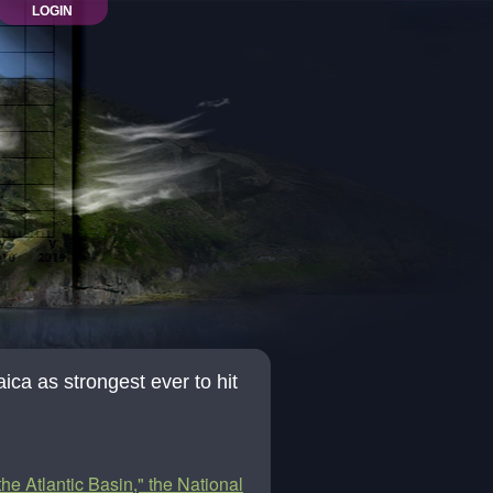
LOGIN
ica as strongest ever to hit
the Atlantic Basin," the National