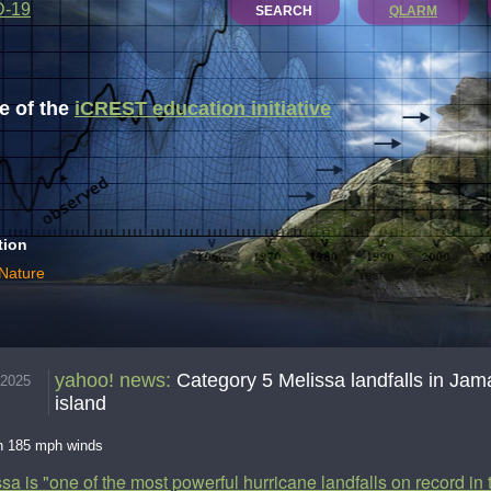
D-19
SEARCH
QLARM
 of the
iCREST education initiative
tion
 Nature
yahoo! news
:
Category 5 Melissa landfalls in Jama
.2025
island
th 185 mph winds
sa is "one of the most powerful hurricane landfalls on record in 