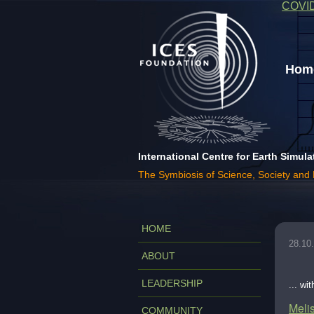
COVI
Home
International Centre for Earth Simula
The Symbiosis of Science, Society and
HOME
28.10
ABOUT
LEADERSHIP
... wi
Melis
COMMUNITY