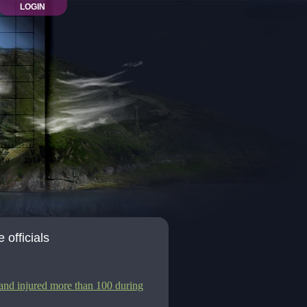
LOGIN
 officials
 and injured more than 100 during