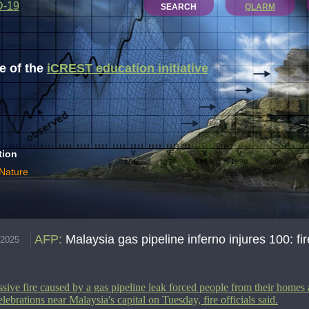
D-19
SEARCH
QLARM
 of the
iCREST education initiative
tion
 Nature
AFP
:
Malaysia gas pipeline inferno injures 100: fire
.2025
sive fire caused by a gas pipeline leak forced people from their homes
elebrations near Malaysia's capital on Tuesday, fire officials said.