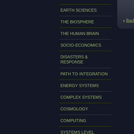
EARTH SCIENCES
Bac
THE BIOSPHERE
THE HUMAN BRAIN
SOCIO-ECONOMICS
DISASTERS &
RESPONSE
PATH TO INTEGRATION
ENERGY SYSTEMS
COMPLEX SYSTEMS
COSMOLOGY
COMPUTING
SYSTEMS LEVEL