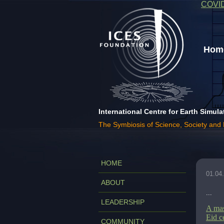
COVI
Home
International Centre for Earth Simula
The Symbiosis of Science, Society and
HOME
01.04
ABOUT
...
LEADERSHIP
A mas
Eid c
COMMUNITY