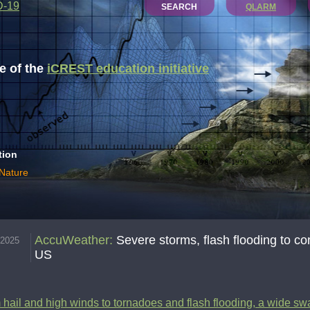
D-19
SEARCH
QLARM
 of the
iCREST education initiative
tion
 Nature
AccuWeather
:
Severe storms, flash flooding to co
.2025
US
hail and high winds to tornadoes and flash flooding, a wide swa