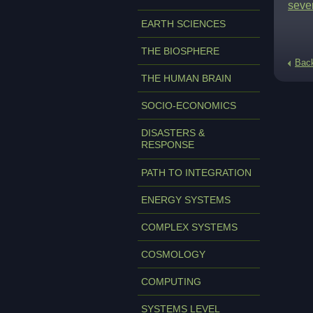
seve
EARTH SCIENCES
THE BIOSPHERE
Bac
THE HUMAN BRAIN
SOCIO-ECONOMICS
DISASTERS &
RESPONSE
PATH TO INTEGRATION
ENERGY SYSTEMS
COMPLEX SYSTEMS
COSMOLOGY
COMPUTING
SYSTEMS LEVEL