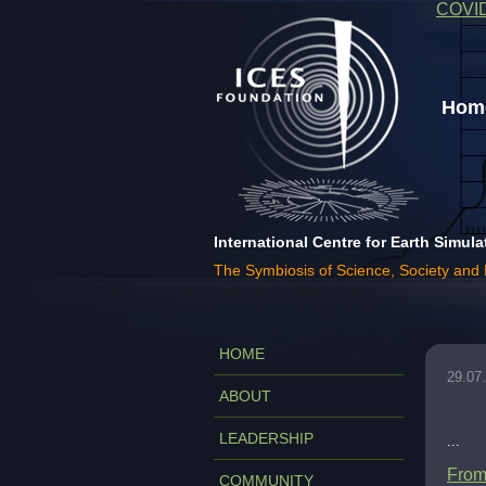
COVI
Home
International Centre for Earth Simula
The Symbiosis of Science, Society and
HOME
29.07
ABOUT
LEADERSHIP
...
From 
COMMUNITY