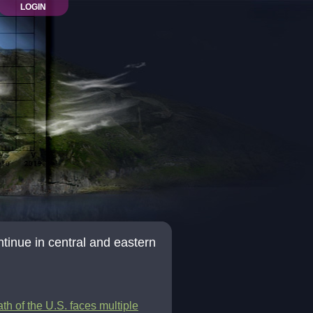
LOGIN
ntinue in central and eastern
th of the U.S. faces multiple