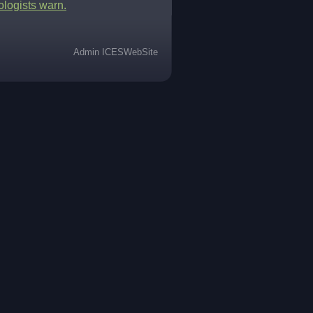
ologists warn.
Admin ICESWebSite