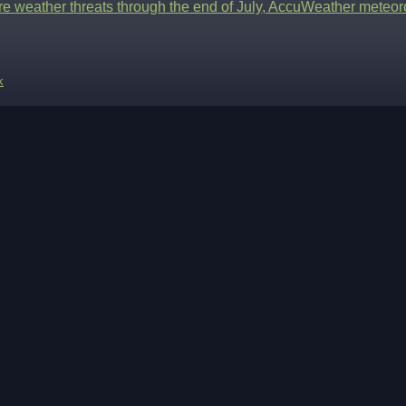
re weather threats through the end of July, AccuWeather meteor
k