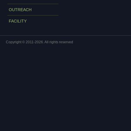
OUTREACH
FACILITY
Copyright © 2011-2026. All rights reserved