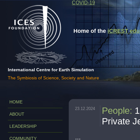
COVID-19
Home of the
iCREST educa
International Centre for Earth Simulation
The Symbiosis of Science, Society and Nature
HOME
People
:
1
23.12.2024
ABOUT
Private J
LEADERSHIP
...
COMMUNITY