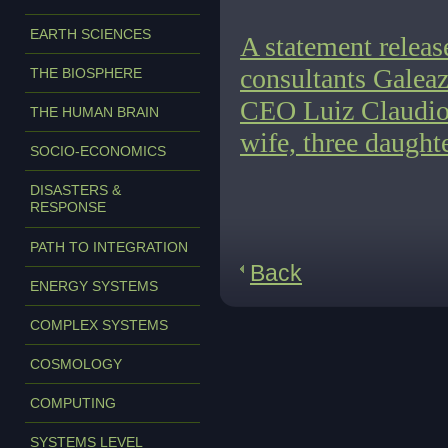
EARTH SCIENCES
A statement relea
consultants Galea
THE BIOSPHERE
CEO Luiz Claudio G
THE HUMAN BRAIN
wife, three daught
SOCIO-ECONOMICS
DISASTERS &
RESPONSE
PATH TO INTEGRATION
Back
ENERGY SYSTEMS
COMPLEX SYSTEMS
COSMOLOGY
COMPUTING
SYSTEMS LEVEL