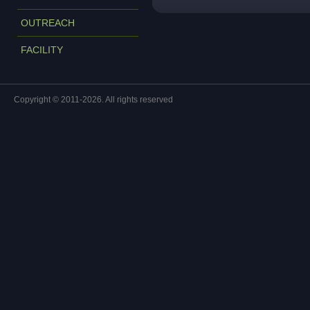
OUTREACH
FACILITY
Copyright © 2011-2026. All rights reserved