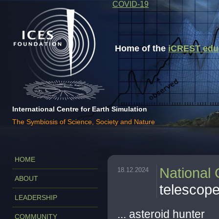
COVID-19
Home of the
iCREST educa
International Centre for Earth Simulation
The Symbiosis of Science, Society and Nature
HOME
National
18.12.2024
ABOUT
telescop
LEADERSHIP
... asteroid hunter
COMMUNITY