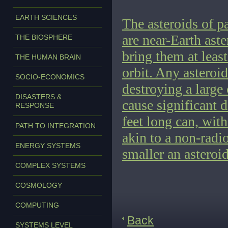
EARTH SCIENCES
The asteroids of p
are near-Earth aste
THE BIOSPHERE
bring them at leas
THE HUMAN BRAIN
orbit. Any asteroid
SOCIO-ECONOMICS
destroying a large 
DISASTERS &
cause significant 
RESPONSE
feet long can, with
PATH TO INTEGRATION
akin to a non-radio
ENERGY SYSTEMS
smaller an asteroid 
COMPLEX SYSTEMS
COSMOLOGY
COMPUTING
Back
SYSTEMS LEVEL