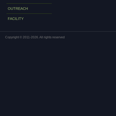
OUTREACH
FACILITY
Copyright © 2011-2026. All rights reserved