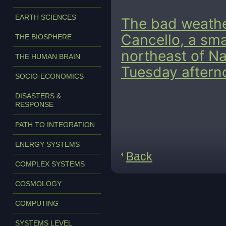
EARTH SCIENCES
The bad weather
Cancello, a sma
THE BIOSPHERE
northeast of Na
THE HUMAN BRAIN
Tuesday aftern
SOCIO-ECONOMICS
DISASTERS &
RESPONSE
PATH TO INTEGRATION
ENERGY SYSTEMS
Back
COMPLEX SYSTEMS
COSMOLOGY
COMPUTING
SYSTEMS LEVEL