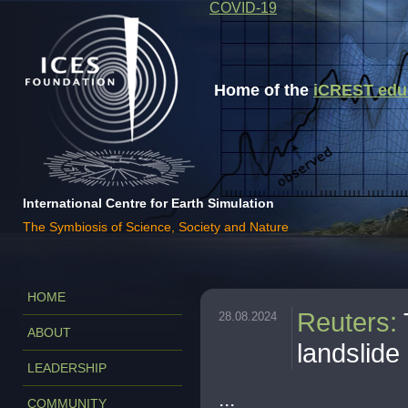
COVID-19
Home of the
iCREST educa
International Centre for Earth Simulation
The Symbiosis of Science, Society and Nature
HOME
Reuters
:
28.08.2024
ABOUT
landslide 
LEADERSHIP
...
COMMUNITY