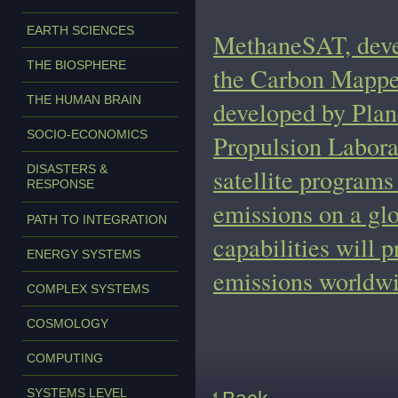
EARTH SCIENCES
MethaneSAT, deve
THE BIOSPHERE
the Carbon Mapper 
THE HUMAN BRAIN
developed by Plan
SOCIO-ECONOMICS
Propulsion Laborat
DISASTERS &
satellite programs
RESPONSE
emissions on a gl
PATH TO INTEGRATION
capabilities will
ENERGY SYSTEMS
emissions worldwi
COMPLEX SYSTEMS
COSMOLOGY
COMPUTING
SYSTEMS LEVEL