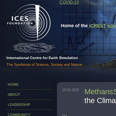
COVID-19
Home of the
iCREST educa
International Centre for Earth Simulation
The Symbiosis of Science, Society and Nature
HOME
Methans
28.06.2024
ABOUT
the Clima
LEADERSHIP
...
COMMUNITY