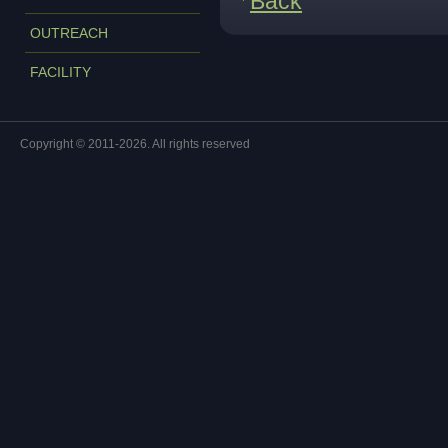
Back
OUTREACH
FACILITY
Copyright © 2011-2026. All rights reserved