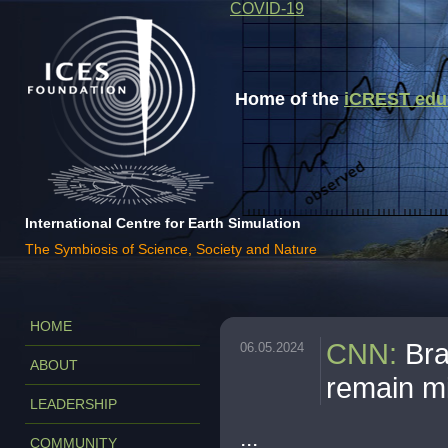
COVID-19
Home of the
iCREST educa
International Centre for Earth Simulation
The Symbiosis of Science, Society and Nature
HOME
CNN
:
Bra
06.05.2024
ABOUT
remain m
LEADERSHIP
...
COMMUNITY