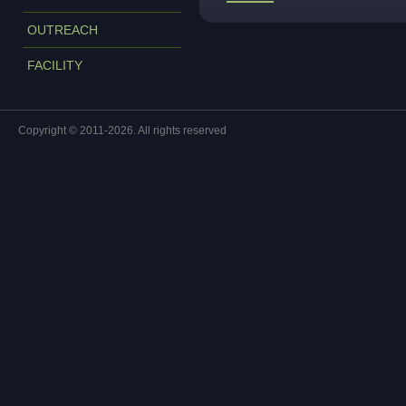
OUTREACH
FACILITY
Copyright © 2011-2026. All rights reserved