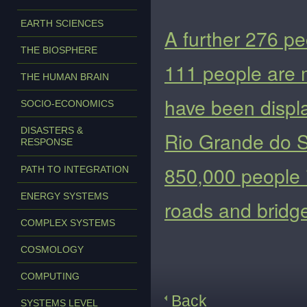
EARTH SCIENCES
A further 276 pe
THE BIOSPHERE
111 people are m
THE HUMAN BRAIN
have been displa
SOCIO-ECONOMICS
DISASTERS &
Rio Grande do S
RESPONSE
850,000 people i
PATH TO INTEGRATION
ENERGY SYSTEMS
roads and bridg
COMPLEX SYSTEMS
COSMOLOGY
COMPUTING
Back
SYSTEMS LEVEL