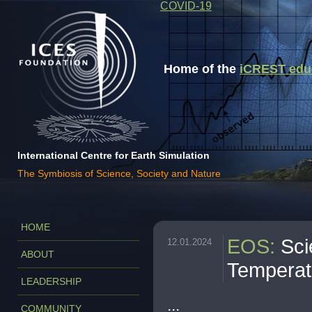
COVID-19
Home of the
iCREST educa
International Centre for Earth Simulation
The Symbiosis of Science, Society and Nature
HOME
EOS
:
Sci
12.01.2024
ABOUT
Temperat
LEADERSHIP
...
COMMUNITY