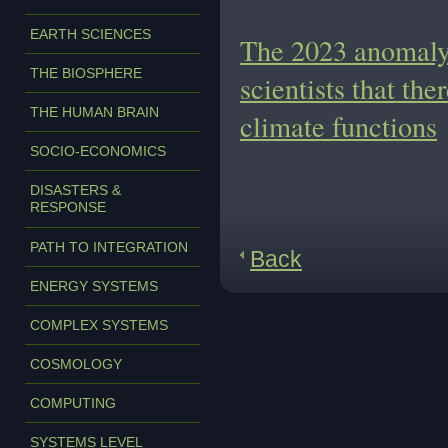
EARTH SCIENCES
The 2023 anomaly 
THE BIOSPHERE
scientists that the
THE HUMAN BRAIN
climate functions
SOCIO-ECONOMICS
DISASTERS &
RESPONSE
PATH TO INTEGRATION
Back
ENERGY SYSTEMS
COMPLEX SYSTEMS
COSMOLOGY
COMPUTING
SYSTEMS LEVEL