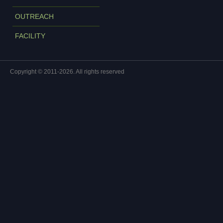
OUTREACH
FACILITY
Copyright © 2011-2026. All rights reserved