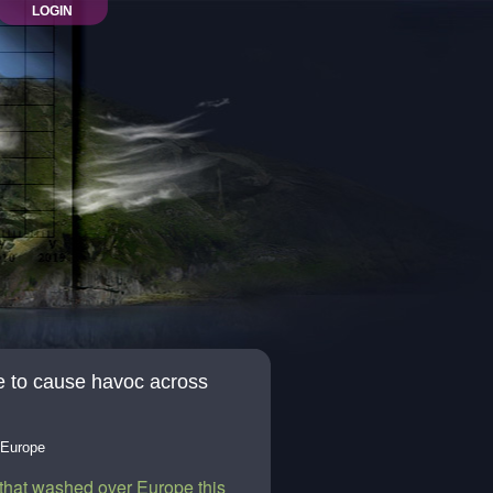
LOGIN
e to cause havoc across
 Europe
that washed over Europe this