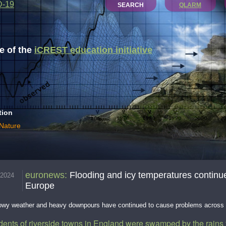
D-19
SEARCH
QLARM
 of the
iCREST education initiative
tion
 Nature
euronews
:
Flooding and icy temperatures continu
.2024
Europe
nowy weather and heavy downpours have continued to cause problems across
dents of riverside towns in England were swamped by the rains 