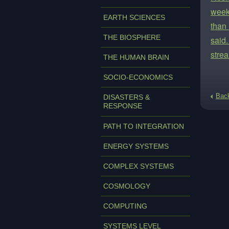
week
EARTH SCIENCES
than
THE BIOSPHERE
said.
strea
THE HUMAN BRAIN
SOCIO-ECONOMICS
Bac
DISASTERS &
RESPONSE
PATH TO INTEGRATION
ENERGY SYSTEMS
COMPLEX SYSTEMS
COSMOLOGY
COMPUTING
SYSTEMS LEVEL