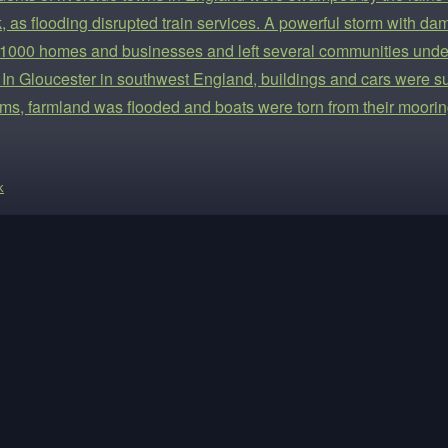
, as flooding disrupted train services. A powerful storm with 
 1000 homes and businesses and left several communities under
 In Gloucester in southwest England, buildings and cars were s
ms, farmland was flooded and boats were torn from their moorin
k