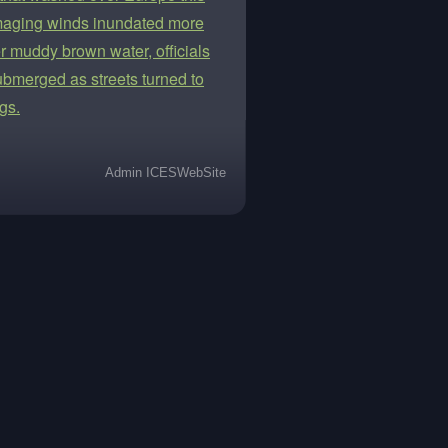
damaging winds inundated more
 muddy brown water, officials
ubmerged as streets turned to
gs.
Admin ICESWebSite