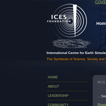
COVI
Home
International Centre for Earth Simula
The Symbiosis of Science, Society and
HOME
06.01
ABOUT
LEADERSHIP
... S
Resi
COMMUNITY