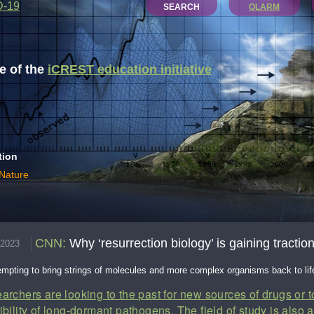
D-19
SEARCH
QLARM
 of the
iCREST education initiative
tion
 Nature
CNN
:
Why ‘resurrection biology’ is gaining tracti
.2023
tempting to bring strings of molecules and more complex organisms back to lif
archers are looking to the past for new sources of drugs or 
ibility of long-dormant pathogens. The field of study is also 