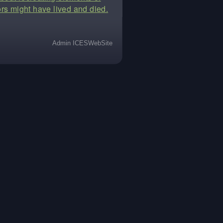
rs might have lived and died.
Admin ICESWebSite