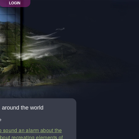
LOGIN
on around the world
e
to sound an alarm about the
about recreating elements of