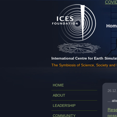
COVI
Home
International Centre for Earth Simula
The Symbiosis of Science, Society and
HOME
26.12
ABOUT
... at
LEADERSHIP
Rese
poss
COMMUNITY