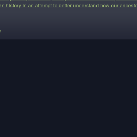
n history in an attempt to better understand how our ancesto
k