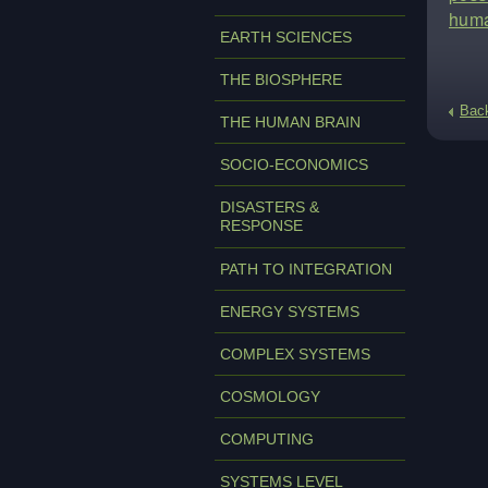
huma
EARTH SCIENCES
THE BIOSPHERE
Bac
THE HUMAN BRAIN
SOCIO-ECONOMICS
DISASTERS &
RESPONSE
PATH TO INTEGRATION
ENERGY SYSTEMS
COMPLEX SYSTEMS
COSMOLOGY
COMPUTING
SYSTEMS LEVEL