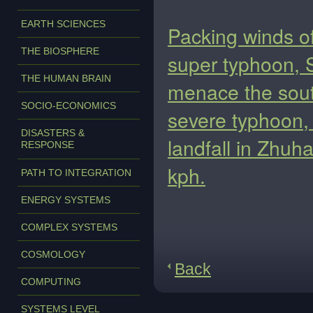
EARTH SCIENCES
Packing winds o
THE BIOSPHERE
super typhoon, 
THE HUMAN BRAIN
menace the sout
SOCIO-ECONOMICS
severe typhoon, 
DISASTERS &
landfall in Zhuh
RESPONSE
kph.
PATH TO INTEGRATION
ENERGY SYSTEMS
COMPLEX SYSTEMS
COSMOLOGY
Back
COMPUTING
SYSTEMS LEVEL