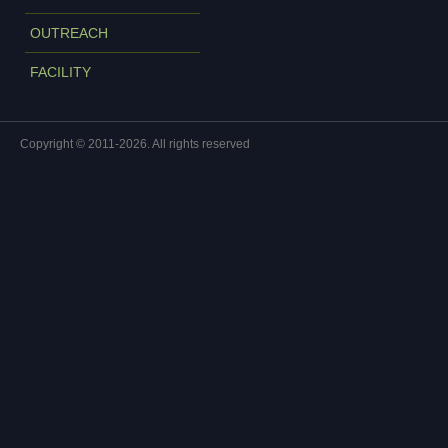
OUTREACH
FACILITY
Copyright © 2011-2026. All rights reserved