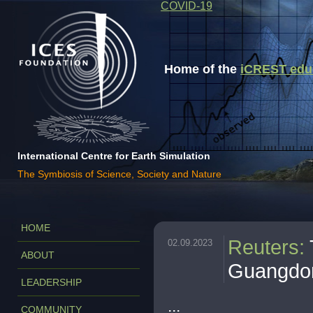
COVID-19
Home of the
iCREST educa
International Centre for Earth Simulation
The Symbiosis of Science, Society and Nature
HOME
Reuters
:
02.09.2023
ABOUT
Guangdon
LEADERSHIP
...
COMMUNITY