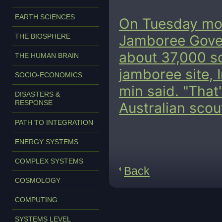
EARTH SCIENCES
On Tuesday morn
THE BIOSPHERE
Jamboree Gove
about 37,000 sc
THE HUMAN BRAIN
jamboree site, 
SOCIO-ECONOMICS
min said. "That
DISASTERS &
RESPONSE
Australian scou
PATH TO INTEGRATION
ENERGY SYSTEMS
COMPLEX SYSTEMS
Back
COSMOLOGY
COMPUTING
SYSTEMS LEVEL