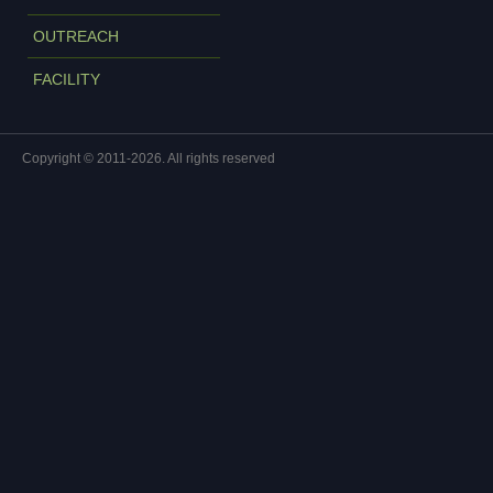
OUTREACH
FACILITY
Copyright © 2011-2026. All rights reserved