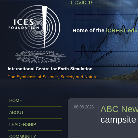
COVID-19
Home of the
iCREST educa
International Centre for Earth Simulation
The Symbiosis of Science, Society and Nature
HOME
ABC Ne
08.08.2023
ABOUT
campsite
LEADERSHIP
...
COMMUNITY