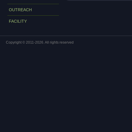
OUTREACH
FACILITY
Copyright © 2011-2026. All rights reserved