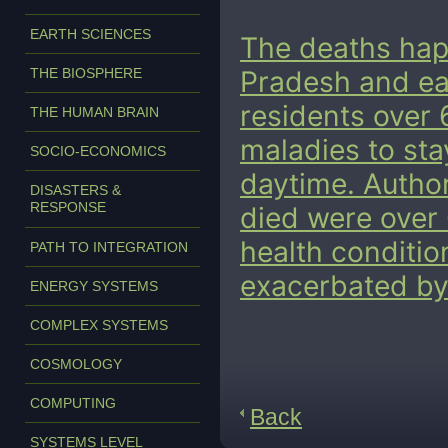
EARTH SCIENCES
The deaths happ
THE BIOSPHERE
Pradesh and ea
residents over 
THE HUMAN BRAIN
maladies to sta
SOCIO-ECONOMICS
daytime.
Author
DISASTERS &
RESPONSE
died were over 
health conditi
PATH TO INTEGRATION
exacerbated by 
ENERGY SYSTEMS
COMPLEX SYSTEMS
COSMOLOGY
COMPUTING
Back
SYSTEMS LEVEL