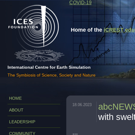
COVID-19
Home of the
iCREST educa
International Centre for Earth Simulation
The Symbiosis of Science, Society and Nature
HOME
abcNEW
18.06.2023
ABOUT
with swel
LEADERSHIP
...
COMMUNITY