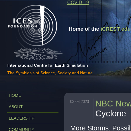
COVID-19
Home of the
iCREST educa
International Centre for Earth Simulation
The Symbiosis of Science, Society and Nature
HOME
NBC Ne
03.06.2023
ABOUT
Cyclone
LEADERSHIP
More Storms, Possib
COMMUNITY