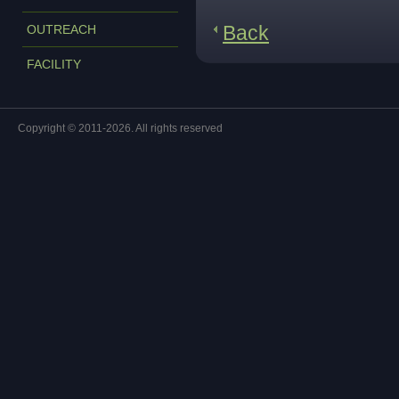
Back
OUTREACH
FACILITY
Copyright © 2011-2026. All rights reserved