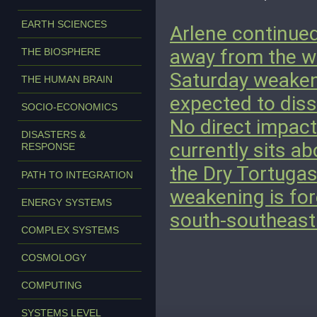
EARTH SCIENCES
Arlene continued
away from the we
THE BIOSPHERE
Saturday weakene
THE HUMAN BRAIN
expected to diss
SOCIO-ECONOMICS
No direct impact
DISASTERS &
currently sits a
RESPONSE
the Dry Tortugas
PATH TO INTEGRATION
weakening is fo
ENERGY SYSTEMS
south-southeast
COMPLEX SYSTEMS
COSMOLOGY
COMPUTING
SYSTEMS LEVEL