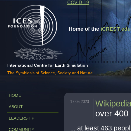
COVID-19
Home of the
iCREST educa
International Centre for Earth Simulation
The Symbiosis of Science, Society and Nature
HOME
Wikipedi
17.05.2023
ABOUT
over 400 f
LEADERSHIP
... at least 463 peopl
COMMUNITY