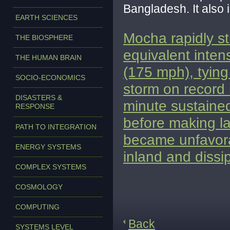
Bangladesh. It also 
EARTH SCIENCES
Mocha rapidly s
THE BIOSPHERE
equivalent inten
THE HUMAN BRAIN
(175 mph), tyin
SOCIO-ECONOMICS
storm on record 
DISASTERS &
minute sustaine
RESPONSE
before making
l
PATH TO INTEGRATION
became unfavor
ENERGY SYSTEMS
inland and dissip
COMPLEX SYSTEMS
COSMOLOGY
COMPUTING
Back
SYSTEMS LEVEL