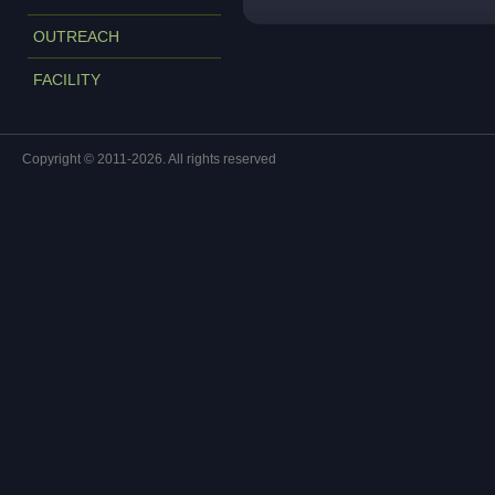
OUTREACH
FACILITY
Copyright © 2011-2026. All rights reserved