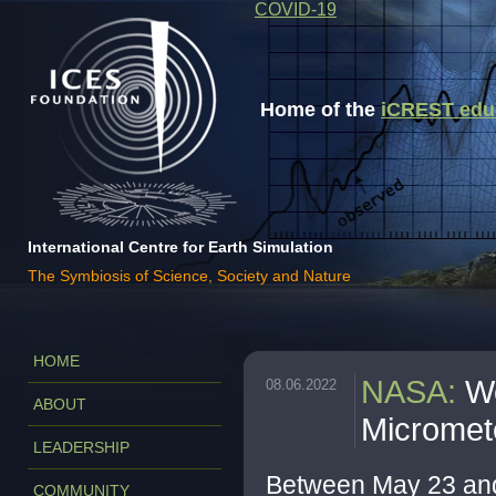
COVID-19
Home of the
iCREST educa
International Centre for Earth Simulation
The Symbiosis of Science, Society and Nature
HOME
NASA
:
W
08.06.2022
ABOUT
Micromet
LEADERSHIP
Between May 23 an
COMMUNITY