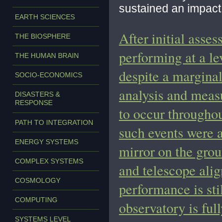
sustained an impact 
EARTH SCIENCES
After initial asses
THE BIOSPHERE
performing at a le
THE HUMAN BRAIN
despite a marginal
SOCIO-ECONOMICS
analysis and meas
DISASTERS &
RESPONSE
to occur throughou
PATH TO INTEGRATION
such events were a
ENERGY SYSTEMS
mirror on the grou
COMPLEX SYSTEMS
and telescope ali
COSMOLOGY
performance is sti
COMPUTING
observatory is ful
SYSTEMS LEVEL