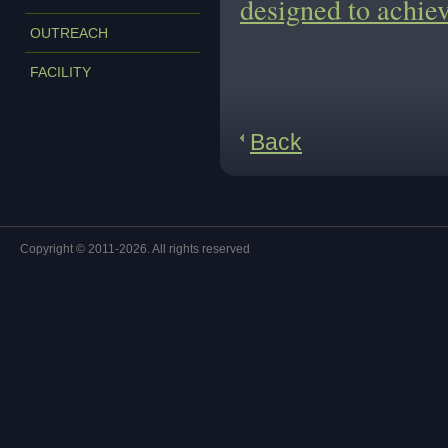
designed to achiev
OUTREACH
FACILITY
Back
Copyright © 2011-2026. All rights reserved