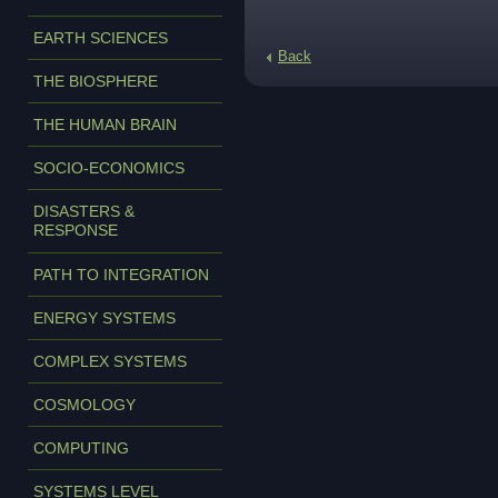
EARTH SCIENCES
Back
THE BIOSPHERE
THE HUMAN BRAIN
SOCIO-ECONOMICS
DISASTERS &
RESPONSE
PATH TO INTEGRATION
ENERGY SYSTEMS
COMPLEX SYSTEMS
COSMOLOGY
COMPUTING
SYSTEMS LEVEL