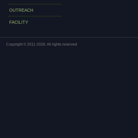
OUTREACH
FACILITY
Copyright © 2011-2026. All rights reserved