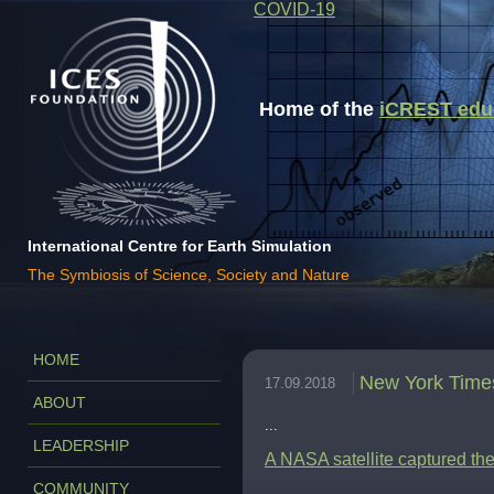
COVID-19
Home of the
iCREST educa
International Centre for Earth Simulation
The Symbiosis of Science, Society and Nature
HOME
New York Time
17.09.2018
ABOUT
...
LEADERSHIP
A NASA satellite captured the 
COMMUNITY