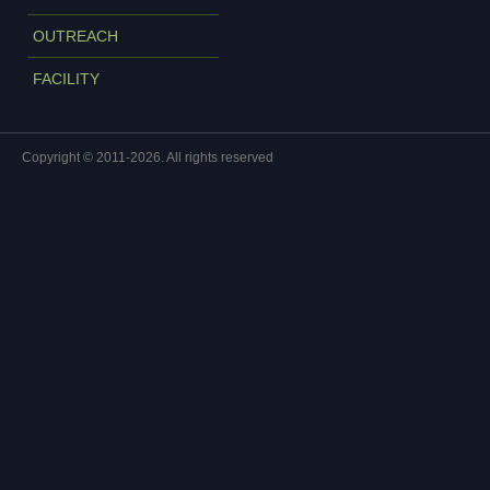
OUTREACH
FACILITY
Copyright © 2011-2026. All rights reserved