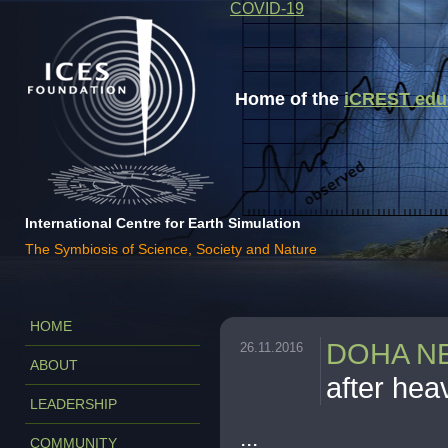
COVID-19
Home of the
iCREST educa
International Centre for Earth Simulation
The Symbiosis of Science, Society and Nature
HOME
DOHA N
26.11.2016
ABOUT
after hea
LEADERSHIP
...
COMMUNITY