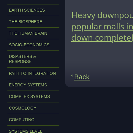
EARTH SCIENCES
Heavy downpour
THE BIOSPHERE
popular malls in
THE HUMAN BRAIN
down completel
SOCIO-ECONOMICS
DISASTERS &
RESPONSE
PATH TO INTEGRATION
Back
ENERGY SYSTEMS
COMPLEX SYSTEMS
COSMOLOGY
COMPUTING
SYSTEMS LEVEL