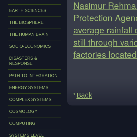
Nasimur Rehman, 
EARTH SCIENCES
Protection Agenc
THE BIOSPHERE
average rainfall 
THE HUMAN BRAIN
still through var
SOCIO-ECONOMICS
factories located 
DISASTERS &
RESPONSE
PATH TO INTEGRATION
ENERGY SYSTEMS
Back
COMPLEX SYSTEMS
COSMOLOGY
COMPUTING
SYSTEMS LEVEL