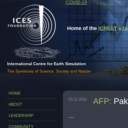
COVID-19
Home of the
iCREST educa
International Centre for Earth Simulation
The Symbiosis of Science, Society and Nature
HOME
AFP
:
Pak
03.11.2016
ABOUT
...
LEADERSHIP
COMMUNITY