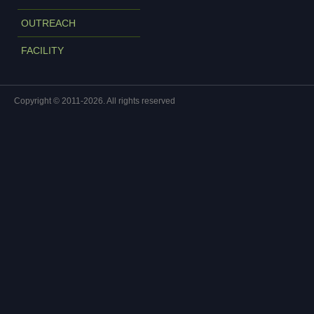
OUTREACH
FACILITY
Copyright © 2011-2026. All rights reserved