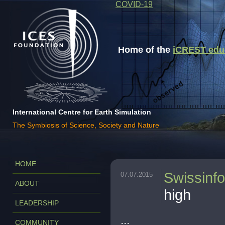
COVID-19
Home of the
iCREST educa
International Centre for Earth Simulation
The Symbiosis of Science, Society and Nature
HOME
Swissinfo
07.07.2015
ABOUT
high
LEADERSHIP
...
COMMUNITY