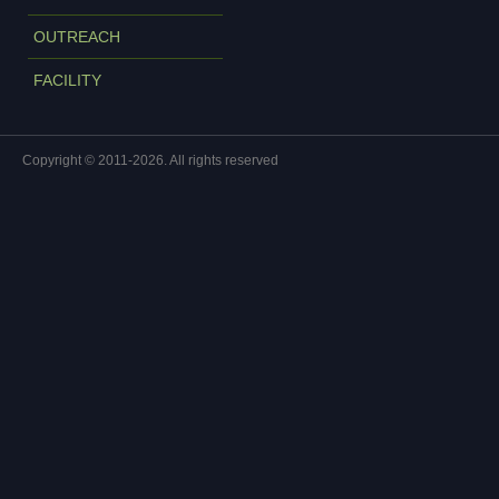
OUTREACH
FACILITY
Copyright © 2011-2026. All rights reserved