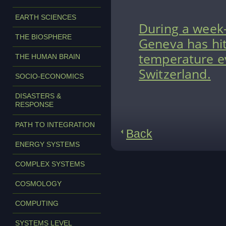
EARTH SCIENCES
During a week
THE BIOSPHERE
Geneva has hit
temperature ev
THE HUMAN BRAIN
Switzerland.
SOCIO-ECONOMICS
DISASTERS &
RESPONSE
PATH TO INTEGRATION
Back
ENERGY SYSTEMS
COMPLEX SYSTEMS
COSMOLOGY
COMPUTING
SYSTEMS LEVEL