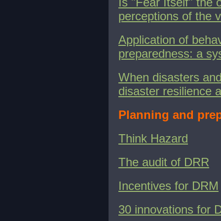
Is "Fear Itself" the
perceptions of the
v
Application of beha
preparedness: a sy
When disasters and 
disaster resilience 
Planning and prep
Think Hazard
The audit of DRR
Incentives for DRM
30 innovations for