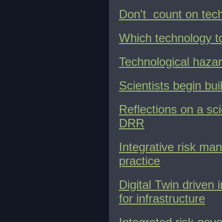
Don't count on tech
Which technology t
Technological hazar
Scientists begin bui
Reflections on a sc
DRR
Integrative risk ma
practice
Digital Twin driven 
for infrastructure