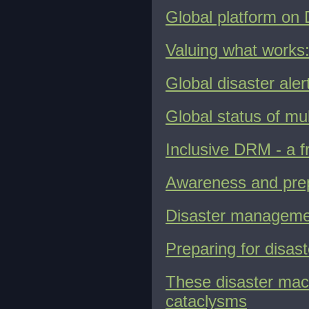
Global platform on
Valuing what works:
Global disaster ale
Global status of mu
Inclusive DRM - a f
Awareness and prep
Disaster management
Preparing for disast
These disaster mac
cataclysms