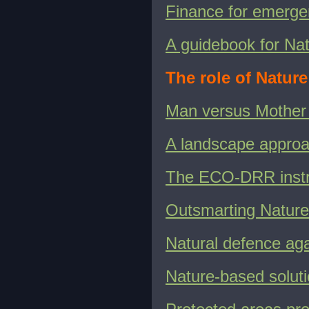
Finance for emergen
A guidebook for Na
The role of Natur
Man versus Mother
A landscape appro
The ECO-DRR instr
Outsmarting Nature 
Natural defence aga
Nature-based soluti