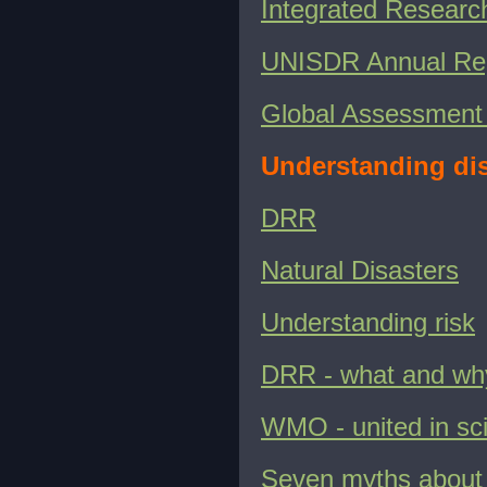
Integrated Researc
UNISDR Annual Re
Global Assessment 
Understanding dis
DRR
Natural Disasters
Understanding risk
DRR - what and wh
WMO - united in sc
Seven myths about 