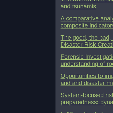
and tsunamis
A comparative analys
composite indicator
The good, the bad, 
Disaster Risk Creat
Forensic Investigat
understanding of ro
Opportunities to im
and and disaster 
System-focused risk
preparedness: dyna