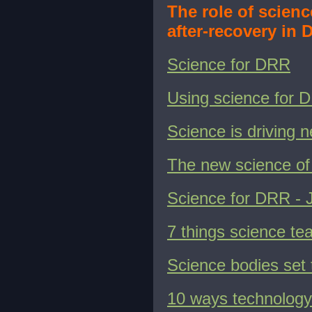
The role of scien
after-recovery in 
Science for DRR
Using science for 
Science is driving 
The new science of 
Science for DRR - 
7 things science t
Science bodies set t
10 ways technology