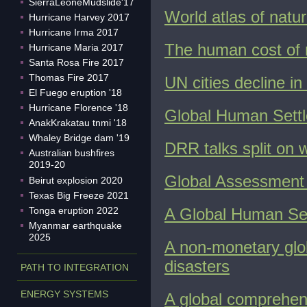
SierraLeoneMudslide'17
World atlas of natur
Hurricane Harvey 2017
Hurricane Irma 2017
The human cost of n
Hurricane Maria 2017
Santa Rosa Fire 2017
Thomas Fire 2017
UN cities decline in
El Fuego eruption '18
Hurricane Florence '18
Global Human Settl
AnakKrakatau tnmi '18
Whaley Bridge dam '19
DRR talks split on 
Australian bushfires
2019-20
Global Assessment 
Beirut explosion 2020
Texas Big Freeze 2021
Tonga eruption 2022
A Global Human Set
Myanmar earthquake
2025
A non-monetary glob
disasters
PATH TO INTEGRATION
ENERGY SYSTEMS
A global comprehen