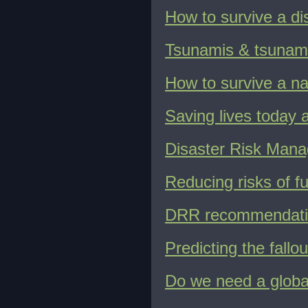
How to survive a di
Tsunamis & tsunam
How to survive a na
Saving lives today
Disaster Risk Manag
Reducing risks of fu
DRR recommendatio
Predicting the fallo
Do we need a glob