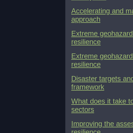
Accelerating and ma
approach
Extreme geohazards:
resilience
Extreme geohazards:
resilience
Disaster targets an
framework
What does it take 
sectors
Improving the asses
resilience