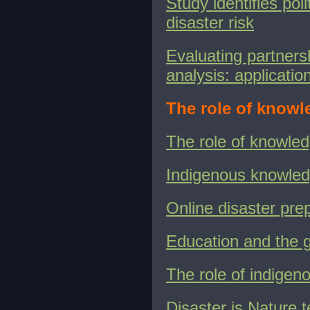
Study identifies pol
disaster risk
Evaluating partners
analysis: applicati
The role of knowl
The role of knowle
Indigenous knowle
Online disaster pre
Education and the g
The role of indige
Disaster is Nature te