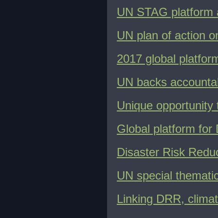
UN STAG platform 
UN plan of action o
2017 global platfo
UN backs accountabi
Unique opportunity
Global platform for
Disaster Risk Reduc
UN special themati
Linking DRR, clima