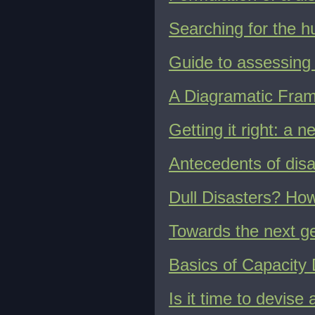
Searching for the h
Guide to assessing 
A Diagramatic Fra
Getting it right: a 
Antecedents of disas
Dull Disasters? How
Towards the next ge
Basics of Capacity
Is it time to devise