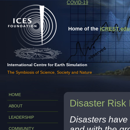
COVID-19
Home of the
iCREST educa
International Centre for Earth Simulation
The Symbiosis of Science, Society and Nature
HOME
Disaster Risk
ABOUT
Disasters have 
LEADERSHIP
and with the gr
COMMUNITY