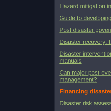
Hazard mitigation i
Guide to developin
Post disaster gove
Disaster recovery:
Disaster interventio
manuals
Can major post-even
management?
Financing disaste
Disaster risk asses