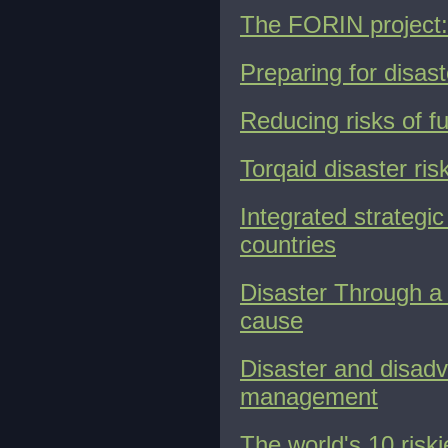
The FORIN project:
Preparing for disast
Reducing risks of fu
Torqaid disaster r
Integrated strategi
countries
Disaster Through a D
cause
Disaster and disadv
management
The world's 10 riski