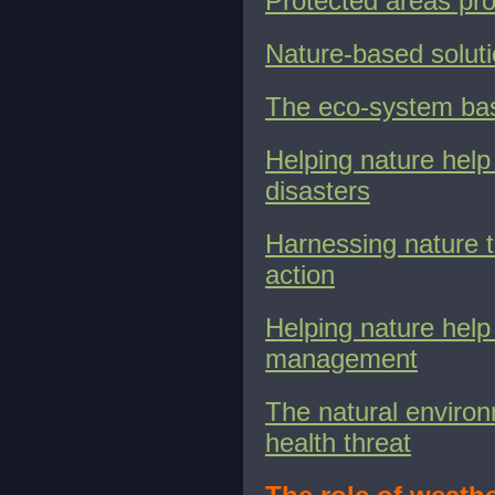
Protected areas pro
Nature-based soluti
The eco-system ba
Helping nature help
disasters
Harnessing nature t
action
Helping nature hel
management
The natural environ
health threat