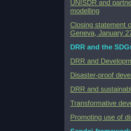
UNISDR and partners
modelling
Closing statement 
Geneva, January 2
DRR and the SDG
DRR and Developm
Disaster-proof dev
DRR and sustainab
Transformative de
Promoting use of dis