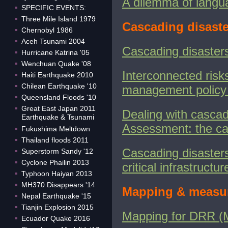
A dilemma of languag
SPECIFIC EVENTS:
Three Mile Island 1979
Cascading disaste
Chernobyl 1986
Aceh Tsunami 2004
Cascading disasters
Hurricane Katrina '05
Wenchuan Quake '08
Interconnected risk
Haiti Earthquake 2010
Chilean Earthquake '10
management policy 
Queensland Floods '10
Great East Japan 2011
Dealing with cascad
Earthquake & Tsunami
Assessment: the ca
Fukushima Meltdown
Thailand floods 2011
Cascading disasters
Superstorm Sandy '12
Cyclone Phailin 2013
critical infrastruct
Typhoon Haiyan 2013
MH370 Disappears '14
Mapping & measur
Nepal Earthquake '15
Tianjin Explosion 2015
Mapping for DRR 
Ecuador Quake 2016