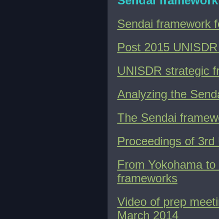
Sendai framework
Sendai framework 
Post 2015 UNISDR 
UNISDR strategic 
Analyzing the Send
The Sendai framewor
Proceedings of 3rd
From Yokohama to S
frameworks
Video of prep meet
March 2014