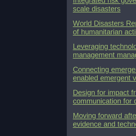
Integrated risk gov
scale disasters
World Disasters Rep
of humanitarian act
Leveraging technolo
management manag
Connecting emergen
enabled emergent v
Design for impact f
communication for 
Moving forward afte
evidence and techn