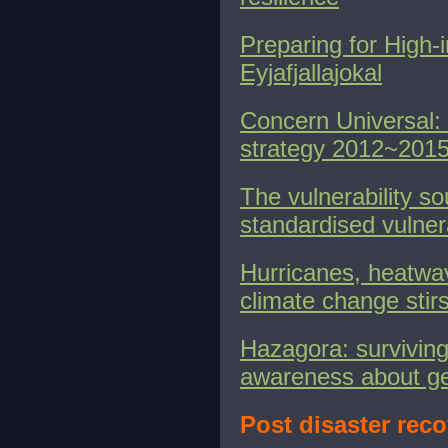
Preparing for High-
Eyjafjallajokal
Concern Universal
strategy 2012~201
The vulnerability s
standardised vulner
Hurricanes, heatwav
climate change stir
Hazagora: surviving
awareness about g
Post disaster reco