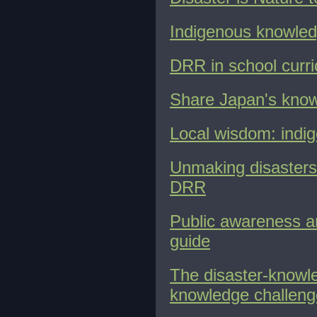
Indigenous knowled
DRR in school curri
Share Japan's know
Local wisdom: indige
Unmaking disasters:
DRR
Public awareness an
guide
The disaster-knowle
knowledge challen