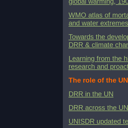
global warming, 1
WMO atlas of morta
and water extremes
Towards the develop
DRR & climate chan
Learning from the hi
research and proact
The role of the U
DRR in the UN
DRR across the UN
UNISDR updated te