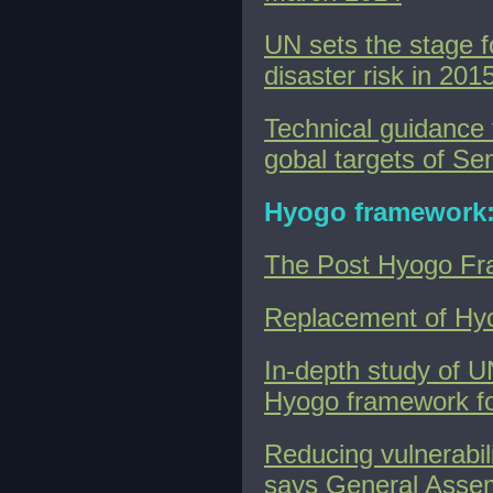
UN sets the stage f
disaster risk in 201
Technical guidance 
gobal targets of S
Hyogo framework
The Post Hyogo Fr
Replacement of Hy
In-depth study of U
Hyogo framework fo
Reducing vulnerabili
says General Assem