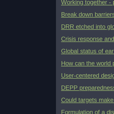
Working together - 
Break down barriers 
DRR etched into gl
Crisis response and
Global status of ea
How can the world p
User-centered design
DEPP preparedness
Could targets make
Formulation of a di