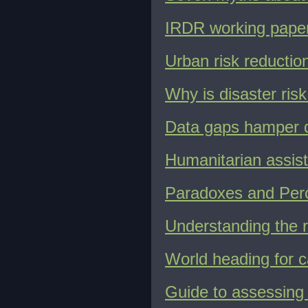
IRDR working paper 
Urban risk reduction
Why is disaster ris
Data gaps hamper di
Humanitarian assist
Paradoxes and Perc
Understanding the r
World heading for c
Guide to assessing 