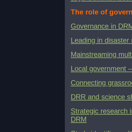
The role of gove
Governance in DR
Leading in disaster
Mainstreaming multi
Local government – 
Connecting grassro
DRR and science sh
Strategic research i
DRM