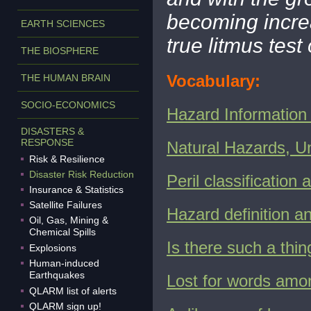
becoming increa
EARTH SCIENCES
true litmus tes
THE BIOSPHERE
Vocabulary:
THE HUMAN BRAIN
SOCIO-ECONOMICS
Hazard Information 
DISASTERS &
RESPONSE
Natural Hazards, U
Risk & Resilience
Disaster Risk Reduction
Peril classification
Insurance & Statistics
Satellite Failures
Hazard definition an
Oil, Gas, Mining &
Chemical Spills
I
s there such a thing
Explosions
Human-induced
Earthquakes
Lost for words amon
QLARM list of alerts
QLARM sign up!