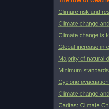
The role of weath
Climare risk and r
Climate change an
Climate change is k
Global increase in c
Majority of natural 
Minimum standards 
Cyclone evacuation
Climate change an
Caritas: Climate C