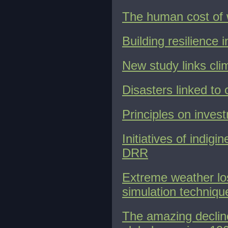
The human cost of 
Building resilience
New study links cli
Disasters linked to 
Principles on inves
Initiatives of indig
DRR
Extreme weather lo
simulation techniqu
The amazing decline