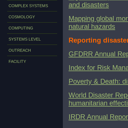
and disasters
COMPLEX SYSTEMS
COSMOLOGY
Mapping global morta
natural hazards
COMPUTING
Reporting disaster
SYSTEMS LEVEL
OUTREACH
GFDRR Annual Rep
FACILITY
Index for Risk Man
Poverty & Death: di
World Disaster Repo
humanitarian effect
IRDR Annual Repor